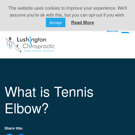
Back Pain • Sciatica • Neck Pain • Headaches •
This website uses cookies to improve your experience. We'll
Knee Pain • Joint Pain
assume you're ok with this, but you can opt-out if you wish.
Book Online
01323 722499
Read More
Accept
What is Tennis
Elbow?
Share this: