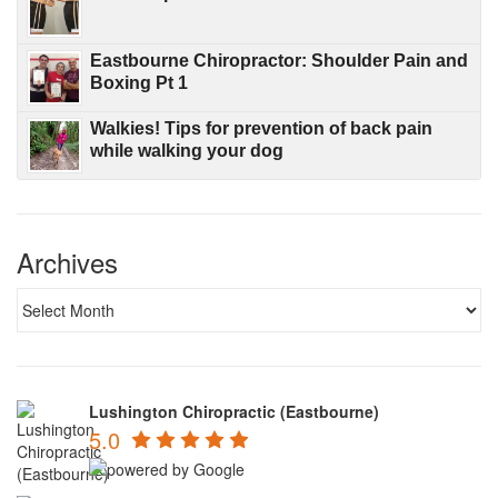
Eastbourne Chiropractor: Shoulder Pain and
Boxing Pt 1
Walkies! Tips for prevention of back pain
while walking your dog
Archives
Lushington Chiropractic (Eastbourne)
5.0