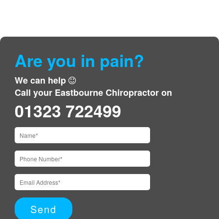
Are you in pain?
We can help
Call your Eastbourne Chiropractor on
01323 722499