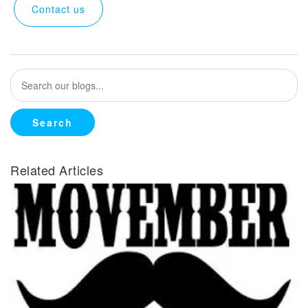
Contact us
Related Articles