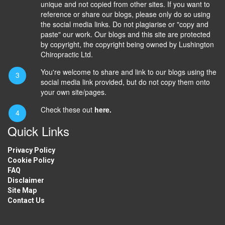
unique and not copied from other sites. If you want to
reference or share our blogs, please only do so using
the social media links. Do not plagiarise or "copy and
paste" our work. Our blogs and this site are protected
by copyright, the copyright being owned by Lushington
Chiropractic Ltd.
You're welcome to share and link to our blogs using the
social media link provided, but do not copy them onto
your own site/pages.
Check these out
here.
Quick Links
Privacy Policy
Cookie Policy
FAQ
Disclaimer
Site Map
Contact Us