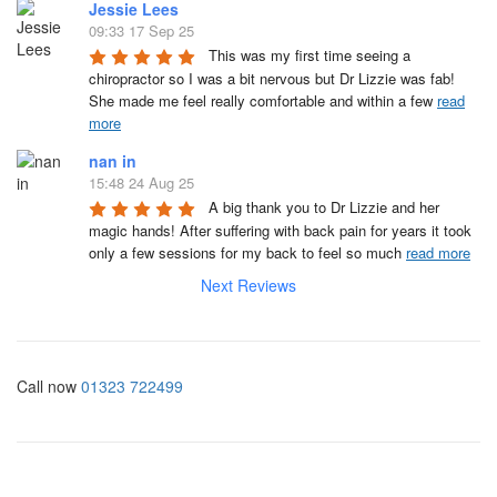
Jessie Lees
09:33 17 Sep 25
This was my first time seeing a 
chiropractor so I was a bit nervous but Dr Lizzie was fab! 
She made me feel really comfortable and within a few 
read
more
nan in
15:48 24 Aug 25
A big thank you to Dr Lizzie and her 
magic hands! After suffering with back pain for years it took 
only a few sessions for my back to feel so much 
read more
Next Reviews
Call now
01323 722499