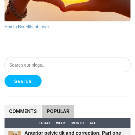
Health Benefits of Love
COMMENTS
POPULAR
TODAY
WEEK
MONTH
ALL
Anterior pelvic tilt and correction: Part one