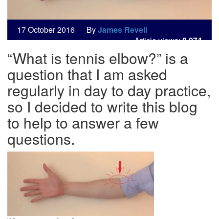
17
October
2016
By
James Revell
Article views:
8,074
“What is tennis elbow?” is a
question that I am asked
regularly in day to day practice,
so I decided to write this blog
to help to answer a few
questions.