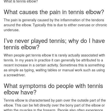
What is tennis elbow?
What causes the pain in tennis elbow?
The pain is generally caused by the inflammation of the tendons
around the elbow. Typically this is due to either overuse or chronic
underuse.
I’ve never played tennis; why do I have
tennis elbow?
When people get tennis elbow it is rarely actually associated with
tennis. In my years in practice it can generally be attributed to a
recent increase in a certain activity. Sometimes this is something
as simple as typing, waiting tables or manual work such as using
a screwdriver.
What symptoms do people with tennis
elbow have?
Tennis elbow is characterised by pain over the outside part of the
elbow. This can be felt directly over the bony part of the elbow or
within the muscles in the forearm. People also often experience