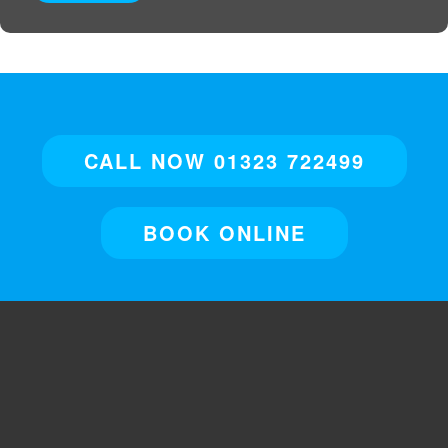
CALL NOW 01323 722499
BOOK ONLINE