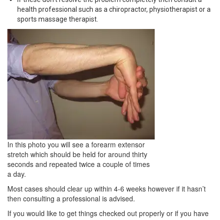
health professional such as a chiropractor, physiotherapist or a
sports massage therapist.
In this photo you will see a forearm extensor
stretch which should be held for around thirty
seconds and repeated twice a couple of times
a day.
Most cases should clear up within 4-6 weeks however if it hasn’t
then consulting a professional is advised.
If you would like to get things checked out properly or if you have