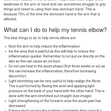
weakness in the arm or hand and can sometimes struggle to grip
things and resort to using their less dominant hand. This is
because 75% of the time the dominant hand is the arm that is
affected.
What can I do to help my tennis elbow?
The best things to do to help tennis elbow are:
Rest the arm to help reduce the inflammation
Ice the area that is painful as this will help to reduce the
inflammation quicker. Remember to not put ice directly on the
skin as this can cause an ice burn.
Do not use heat in the acute phase (first three weeks or so) as
this can increase the inflammation, therefore increasing
discomfort.
Light stretching can be very useful to help realign the fibres.
This is performed by flexing the wrist and applying light
pressure on the back of your hand with the other hand. This is
done with the arm stretched out straight (see image).
Light strengthening of the forearm once the acute pain has
decreased.
If these don’t resolve the problem completely then consult a