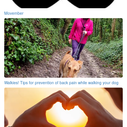
Movember
Walkies! Tips for prevention of back pain while walking your dog