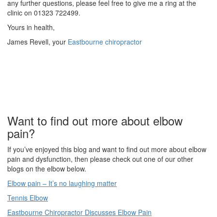
any further questions, please feel free to give me a ring at the
clinic on 01323 722499.
Yours in health,
James Revell, your
Eastbourne chiropractor
Want to find out more about elbow
pain?
If you’ve enjoyed this blog and want to find out more about elbow
pain and dysfunction, then please check out one of our other
blogs on the elbow below.
Elbow pain – It’s no laughing matter
Tennis Elbow
Eastbourne Chiropractor Discusses Elbow Pain