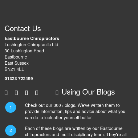
Contact Us
Eastbourne Chiropractors
Lushington Chiropractic Ltd
30 Lushington Road
Eastbourne
East Sussex
BN21 4LL
01323 722499
Using Our Blogs
Check out our 300+ blogs. We've written them to
provide information, tips and advice about what you
can do to look after yourself better.
Each of these blogs are written by our Eastbourne
chiropractors and multi-disciplinary team. They're all