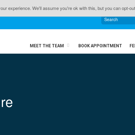
n • Sciatica • Neck Pain • Headaches • Knee Pain • J
ur experience. We'll assume you're ok with this, but you can opt-out
MEET THE TEAM
BOOK APPOINTMENT
FE
re