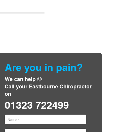
Are you in pain?
We can help
Call your Eastbourne Chiropractor
on
01323 722499