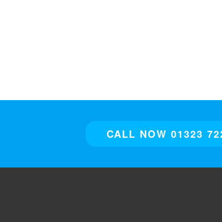
CALL NOW 01323 72