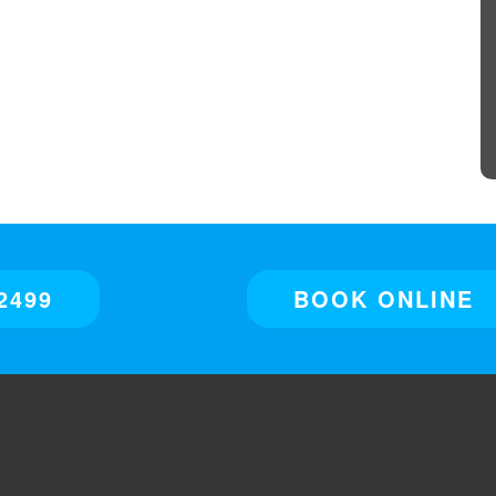
2499
BOOK ONLINE