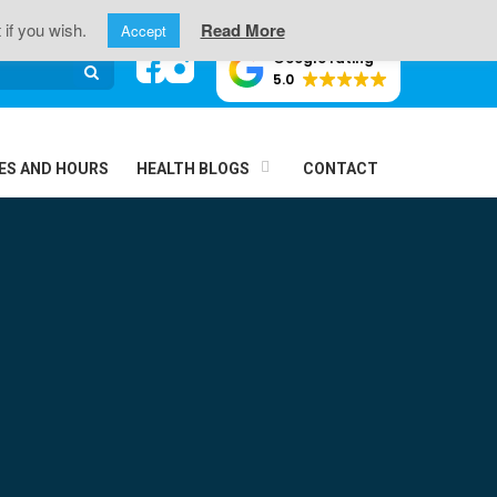
oint Pain
 if you wish.
Read More
Accept
Google rating
5.0
ES AND HOURS
HEALTH BLOGS
CONTACT