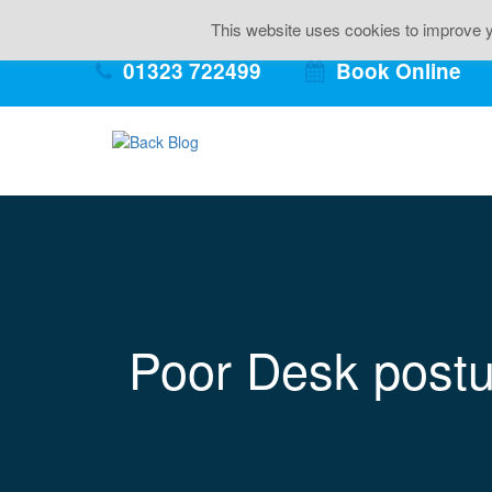
Back Pai
This website uses cookies to improve yo
01323 722499
Book Online
Poor Desk postu