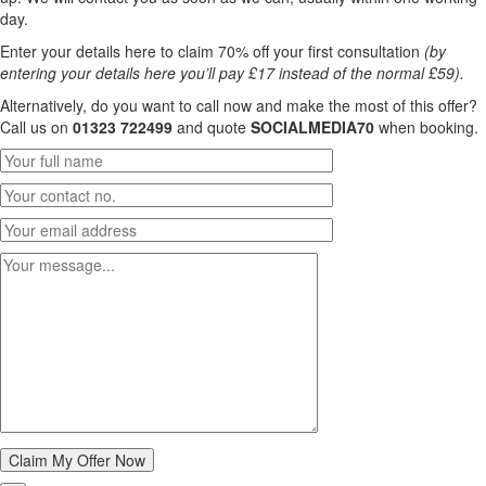
day.
Enter your details here to claim 70% off your first consultation
(by
entering your details here you’ll pay £17 instead of the normal £59).
Alternatively, do you want to call now and make the most of this offer?
Call us on
01323 722499
and quote
SOCIALMEDIA70
when booking.