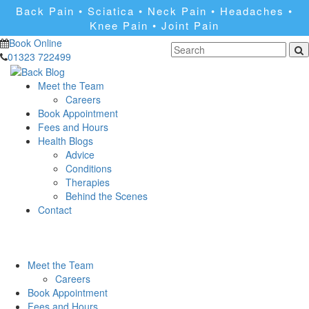
Back Pain • Sciatica • Neck Pain • Headaches •
Knee Pain • Joint Pain
Book Online
01323 722499
Meet the Team
Careers
Book Appointment
Fees and Hours
Health Blogs
Advice
Conditions
Therapies
Behind the Scenes
Contact
Meet the Team
Careers
Book Appointment
Fees and Hours