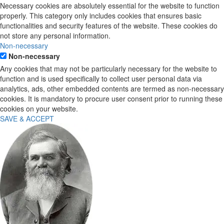
Necessary cookies are absolutely essential for the website to function
properly. This category only includes cookies that ensures basic
functionalities and security features of the website. These cookies do
not store any personal information.
Non-necessary
Non-necessary
Any cookies that may not be particularly necessary for the website to
function and is used specifically to collect user personal data via
analytics, ads, other embedded contents are termed as non-necessary
cookies. It is mandatory to procure user consent prior to running these
cookies on your website.
SAVE & ACCEPT