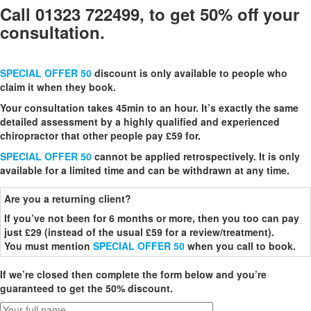
Call 01323 722499, to get 50% off your
consultation.
SPECIAL OFFER 50
discount is only available to people who
claim it when they book.
Your consultation takes 45min to an hour. It’s exactly the same
detailed assessment by a highly qualified and experienced
chiropractor that other people pay £59 for.
SPECIAL OFFER 50
cannot be applied retrospectively. It is only
available for a limited time and can be withdrawn at any time.
Are you a returning client?
If you’ve not been for 6 months or more, then you too can pay
just £29 (instead of the usual £59 for a review/treatment).
You must mention
SPECIAL OFFER 50
when you call to book.
If we’re closed then complete the form below and you’re
guaranteed to get the 50% discount.