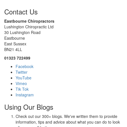
Contact Us
Eastbourne Chiropractors
Lushington Chiropractic Ltd
30 Lushington Road
Eastbourne
East Sussex
BN21 4LL
01323 722499
Facebook
Twitter
YouTube
Vimeo
Tik Tok
Instagram
Using Our Blogs
Check out our 300+ blogs. We've written them to provide
information, tips and advice about what you can do to look