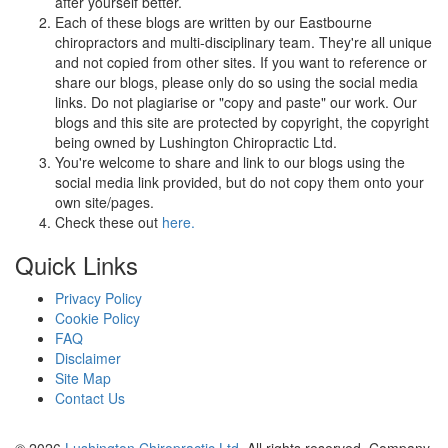
after yourself better.
Each of these blogs are written by our Eastbourne
chiropractors and multi-disciplinary team. They're all unique
and not copied from other sites. If you want to reference or
share our blogs, please only do so using the social media
links. Do not plagiarise or "copy and paste" our work. Our
blogs and this site are protected by copyright, the copyright
being owned by Lushington Chiropractic Ltd.
You're welcome to share and link to our blogs using the
social media link provided, but do not copy them onto your
own site/pages.
Check these out
here.
Quick Links
Privacy Policy
Cookie Policy
FAQ
Disclaimer
Site Map
Contact Us
© 2026
Lushington Chiropractic Ltd
. All rights reserved. Company