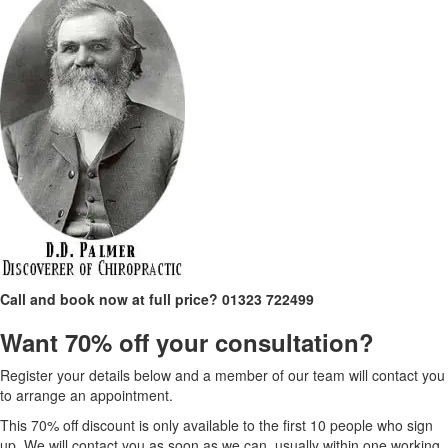
Call and book now at full price?
01323 722499
Want 70% off your consultation?
Register your details below and a member of our team will contact you
to arrange an appointment.
This 70% off discount is only available to the first 10 people who sign
up. We will contact you as soon as we can, usually within one working