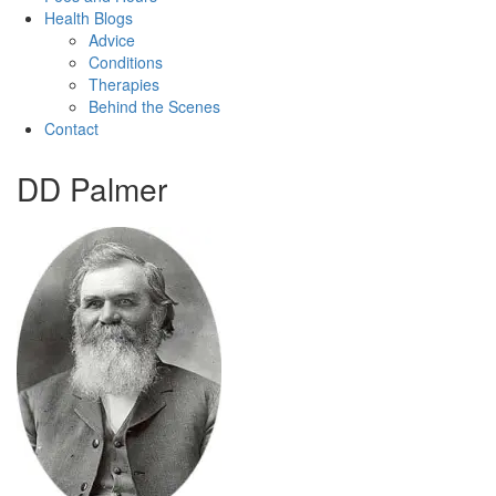
Health Blogs
Advice
Conditions
Therapies
Behind the Scenes
Contact
DD Palmer