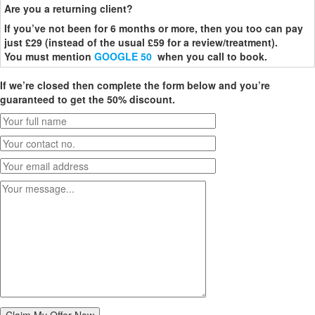
Are you a returning client?
If you’ve not been for 6 months or more, then you too can pay
just £29 (instead of the usual £59 for a review/treatment).
You must mention
GOOGLE 50
when you call to book.
If we’re closed then complete the form below and you’re
guaranteed to get the 50% discount.