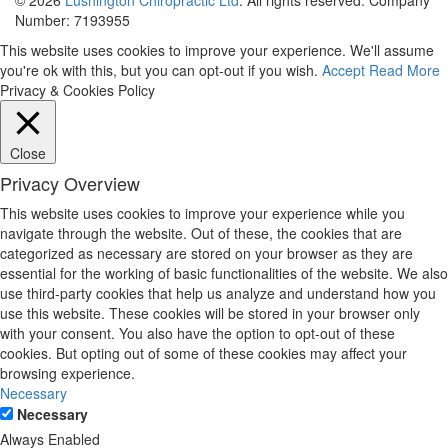
Number: 7193955
This website uses cookies to improve your experience. We'll assume
you're ok with this, but you can opt-out if you wish.
Accept
Read More
Privacy & Cookies Policy
Close
Privacy Overview
This website uses cookies to improve your experience while you
navigate through the website. Out of these, the cookies that are
categorized as necessary are stored on your browser as they are
essential for the working of basic functionalities of the website. We also
use third-party cookies that help us analyze and understand how you
use this website. These cookies will be stored in your browser only
with your consent. You also have the option to opt-out of these
cookies. But opting out of some of these cookies may affect your
browsing experience.
Necessary
Necessary
Always Enabled