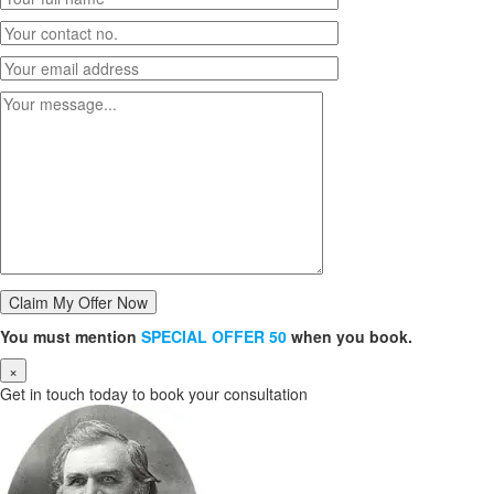
You must mention
SPECIAL OFFER 50
when you book.
×
Get in touch today to book your consultation