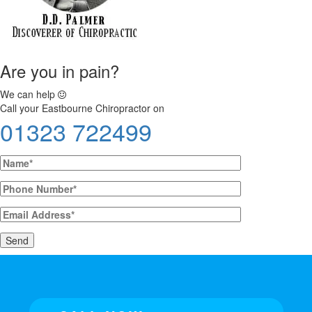
Are you in pain?
We can help
Call your Eastbourne Chiropractor on
01323 722499