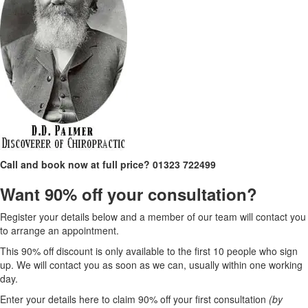
Call and book now at full price?
01323 722499
Want 90% off your consultation?
Register your details below and a member of our team will contact you
to arrange an appointment.
This 90% off discount is only available to the first 10 people who sign
up. We will contact you as soon as we can, usually within one working
day.
Enter your details here to claim 90% off your first consultation
(by