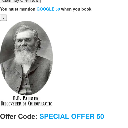
You must mention
GOOGLE 50
when you book.
×
Offer Code:
SPECIAL OFFER 50