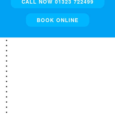
CALL NOW 01323 722499
BOOK ONLINE