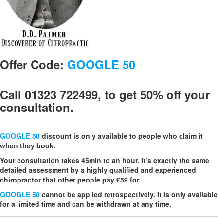
Offer Code:
GOOGLE 50
Call 01323 722499, to get 50% off your
consultation.
GOOGLE 50
discount is only available to people who claim it
when they book.
Your consultation takes 45min to an hour. It’s exactly the same
detailed assessment by a highly qualified and experienced
chiropractor that other people pay £59 for.
GOOGLE 50
cannot be applied retrospectively. It is only available
for a limited time and can be withdrawn at any time.