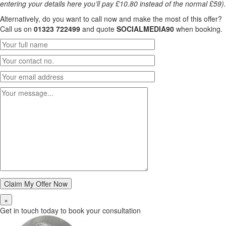
entering your details here you’ll pay £10.80 instead of the normal £59).
Alternatively, do you want to call now and make the most of this offer?
Call us on
01323 722499
and quote
SOCIALMEDIA90
when booking.
×
Get in touch today to book your consultation