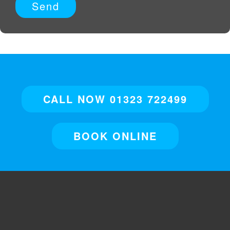
CALL NOW 01323 722499
BOOK ONLINE