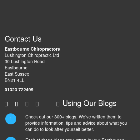
Contact Us
Eastbourne Chiropractors
Lushington Chiropractic Ltd
30 Lushington Road
Eastbourne
East Sussex
BN21 4LL
01323 722499
Using Our Blogs
Check out our 300+ blogs. We've written them to
provide information, tips and advice about what you
can do to look after yourself better.
Each of these blogs are written by our Eastbourne