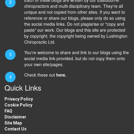
chiropractors and multi-disciplinary team. They're all
unique and not copied from other sites. If you want to
reference or share our blogs, please only do so using
the social media links. Do not plagiarise or "copy and
paste" our work. Our blogs and this site are protected
by copyright, the copyright being owned by Lushington
Chiropractic Ltd.
You're welcome to share and link to our blogs using the
social media link provided, but do not copy them onto
your own site/pages.
Check these out
here.
Quick Links
Privacy Policy
Cookie Policy
FAQ
Disclaimer
Site Map
Contact Us