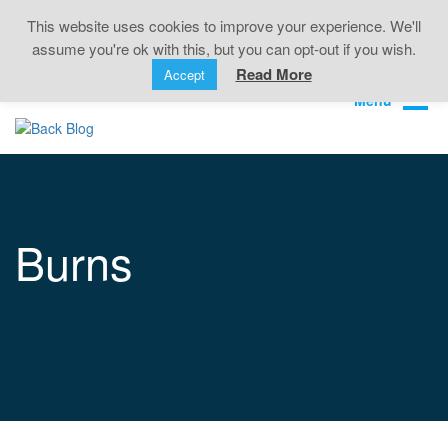
Back Pain • Sciatica • Neck Pain • Headaches •
This website uses cookies to improve your experience. We'll
Knee Pain • Joint Pain
assume you're ok with this, but you can opt-out if you wish.
Book Online
01323 722499
Read More
Accept
Burns