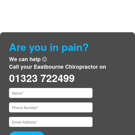
Are you in pain?
We can help
Call your Eastbourne Chiropractor on
01323 722499