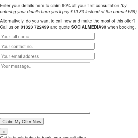
Enter your details here to claim 90% off your first consultation
(by
entering your details here you’ll pay £10.80 instead of the normal £59).
Alternatively, do you want to call now and make the most of this offer?
Call us on
01323 722499
and quote
SOCIALMEDIA90
when booking.
×
Get in touch today to book your consultation