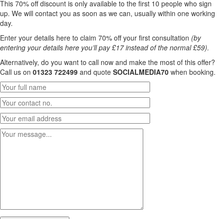
This 70% off discount is only available to the first 10 people who sign
up. We will contact you as soon as we can, usually within one working
day.
Enter your details here to claim 70% off your first consultation
(by
entering your details here you’ll pay £17 instead of the normal £59).
Alternatively, do you want to call now and make the most of this offer?
Call us on
01323 722499
and quote
SOCIALMEDIA70
when booking.