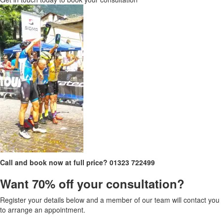
Call and book now at full price?
01323 722499
Want 70% off your consultation?
Register your details below and a member of our team will contact you
to arrange an appointment.