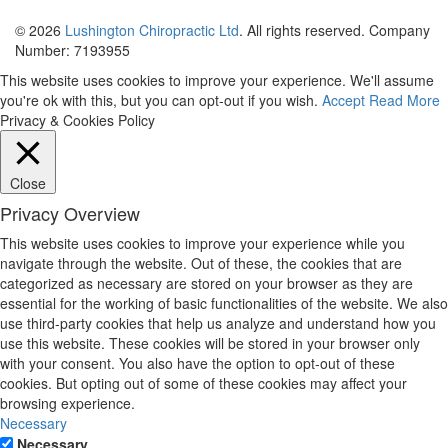
© 2026
Lushington Chiropractic Ltd
. All rights reserved. Company
Number: 7193955
This website uses cookies to improve your experience. We'll assume
you're ok with this, but you can opt-out if you wish.
Accept
Read More
Privacy & Cookies Policy
Close
Privacy Overview
This website uses cookies to improve your experience while you
navigate through the website. Out of these, the cookies that are
categorized as necessary are stored on your browser as they are
essential for the working of basic functionalities of the website. We also
use third-party cookies that help us analyze and understand how you
use this website. These cookies will be stored in your browser only
with your consent. You also have the option to opt-out of these
cookies. But opting out of some of these cookies may affect your
browsing experience.
Necessary
Necessary