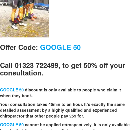
Offer Code:
GOOGLE 50
Call 01323 722499, to get 50% off your
consultation.
GOOGLE 50
discount is only available to people who claim it
when they book.
Your consultation takes 45min to an hour. It’s exactly the same
detailed assessment by a highly qualified and experienced
chiropractor that other people pay £59 for.
GOOGLE 50
cannot be applied retrospectively. It is only available