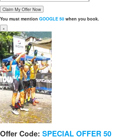
You must mention
GOOGLE 50
when you book.
×
Offer Code:
SPECIAL OFFER 50