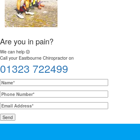
Are you in pain?
We can help
Call your Eastbourne Chiropractor on
01323 722499