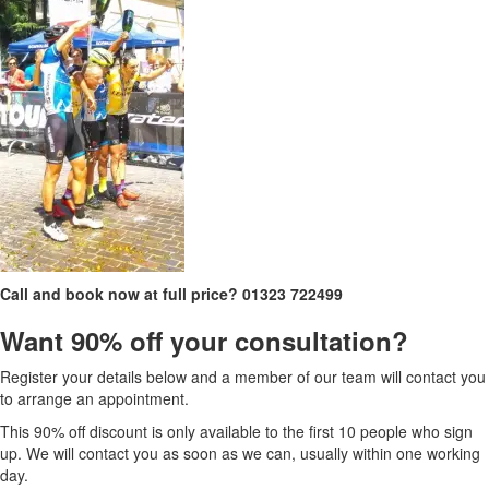
Call and book now at full price?
01323 722499
Want 90% off your consultation?
Register your details below and a member of our team will contact you
to arrange an appointment.
This 90% off discount is only available to the first 10 people who sign
up. We will contact you as soon as we can, usually within one working
day.