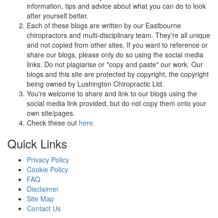
information, tips and advice about what you can do to look
after yourself better.
Each of these blogs are written by our Eastbourne
chiropractors and multi-disciplinary team. They're all unique
and not copied from other sites. If you want to reference or
share our blogs, please only do so using the social media
links. Do not plagiarise or "copy and paste" our work. Our
blogs and this site are protected by copyright, the copyright
being owned by Lushington Chiropractic Ltd.
You're welcome to share and link to our blogs using the
social media link provided, but do not copy them onto your
own site/pages.
Check these out
here.
Quick Links
Privacy Policy
Cookie Policy
FAQ
Disclaimer
Site Map
Contact Us