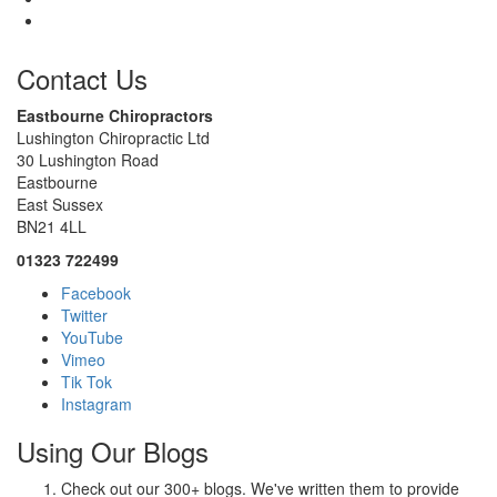
Contact Us
Eastbourne Chiropractors
Lushington Chiropractic Ltd
30 Lushington Road
Eastbourne
East Sussex
BN21 4LL
01323 722499
Facebook
Twitter
YouTube
Vimeo
Tik Tok
Instagram
Using Our Blogs
Check out our 300+ blogs. We've written them to provide