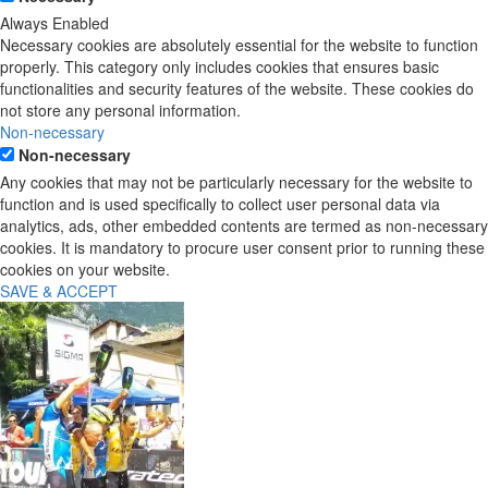
Always Enabled
Necessary cookies are absolutely essential for the website to function
properly. This category only includes cookies that ensures basic
functionalities and security features of the website. These cookies do
not store any personal information.
Non-necessary
Non-necessary
Any cookies that may not be particularly necessary for the website to
function and is used specifically to collect user personal data via
analytics, ads, other embedded contents are termed as non-necessary
cookies. It is mandatory to procure user consent prior to running these
cookies on your website.
SAVE & ACCEPT