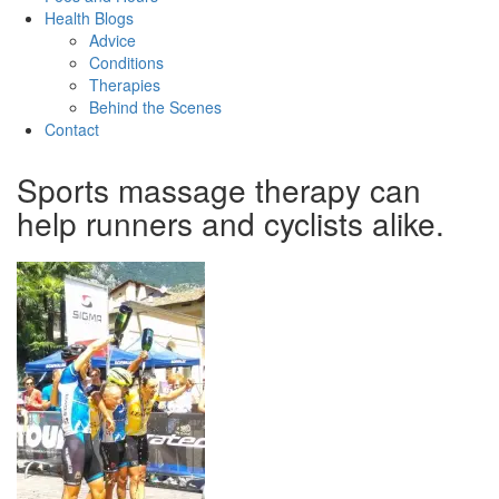
Health Blogs
Advice
Conditions
Therapies
Behind the Scenes
Contact
Sports massage therapy can
help runners and cyclists alike.