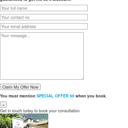
You must mention
SPECIAL OFFER 50
when you book.
×
Get in touch today to book your consultation