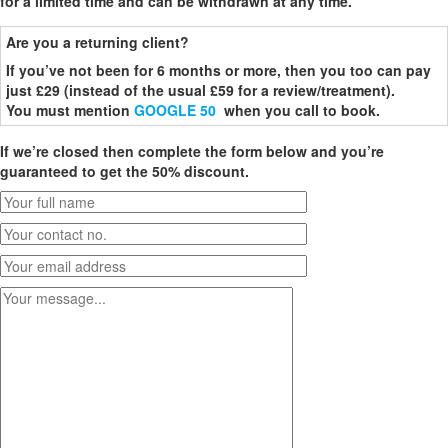
for a limited time and can be withdrawn at any time.
Are you a returning client?
If you’ve not been for 6 months or more, then you too can pay
just £29 (instead of the usual £59 for a review/treatment).
You must mention
GOOGLE 50
when you call to book.
If we’re closed then complete the form below and you’re
guaranteed to get the 50% discount.