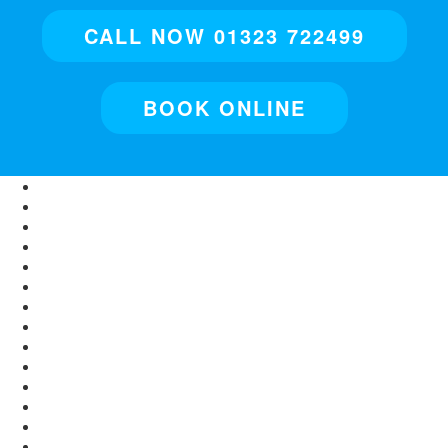
CALL NOW 01323 722499
BOOK ONLINE