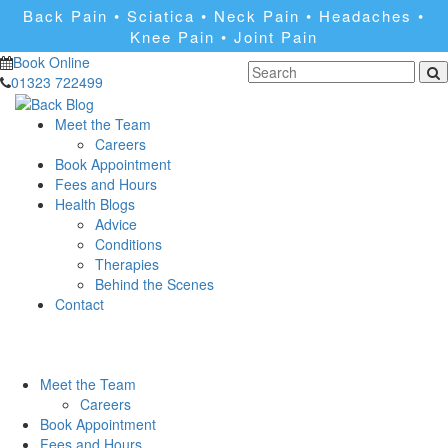
Back Pain • Sciatica • Neck Pain • Headaches •
Knee Pain • Joint Pain
Book Online
01323 722499
Meet the Team
Careers
Book Appointment
Fees and Hours
Health Blogs
Advice
Conditions
Therapies
Behind the Scenes
Contact
Meet the Team
Careers
Book Appointment
Fees and Hours