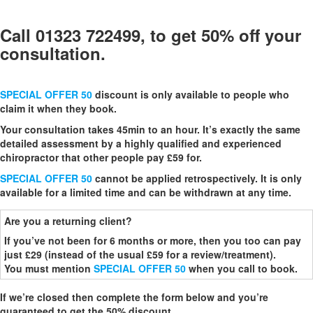
Call 01323 722499, to get 50% off your
consultation.
SPECIAL OFFER 50
discount is only available to people who
claim it when they book.
Your consultation takes 45min to an hour. It’s exactly the same
detailed assessment by a highly qualified and experienced
chiropractor that other people pay £59 for.
SPECIAL OFFER 50
cannot be applied retrospectively. It is only
available for a limited time and can be withdrawn at any time.
Are you a returning client?
If you’ve not been for 6 months or more, then you too can pay
just £29 (instead of the usual £59 for a review/treatment).
You must mention
SPECIAL OFFER 50
when you call to book.
If we’re closed then complete the form below and you’re
guaranteed to get the 50% discount.