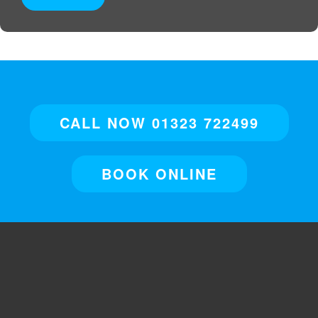
CALL NOW 01323 722499
BOOK ONLINE