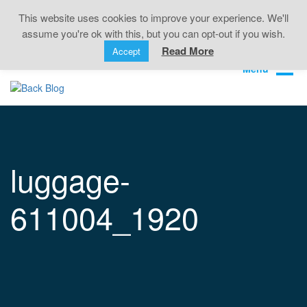
Back Pain • Sciatica • Neck Pain • Headaches •
This website uses cookies to improve your experience. We'll
Knee Pain • Joint Pain
assume you're ok with this, but you can opt-out if you wish.
Book Online
01323 722499
Read More
Accept
luggage-
611004_1920