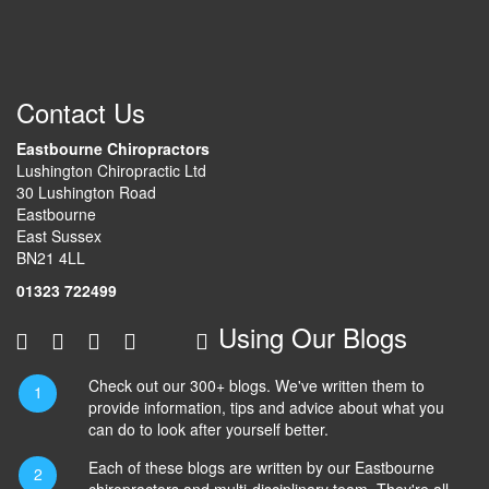
Contact Us
Eastbourne Chiropractors
Lushington Chiropractic Ltd
30 Lushington Road
Eastbourne
East Sussex
BN21 4LL
01323 722499
Using Our Blogs
Check out our 300+ blogs. We've written them to
provide information, tips and advice about what you
can do to look after yourself better.
Each of these blogs are written by our Eastbourne
chiropractors and multi-disciplinary team. They're all