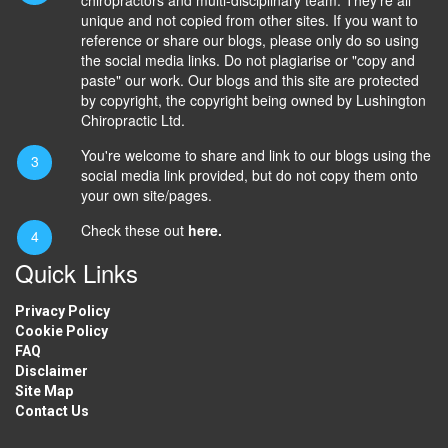
unique and not copied from other sites. If you want to
reference or share our blogs, please only do so using
the social media links. Do not plagiarise or "copy and
paste" our work. Our blogs and this site are protected
by copyright, the copyright being owned by Lushington
Chiropractic Ltd.
You're welcome to share and link to our blogs using the
social media link provided, but do not copy them onto
your own site/pages.
Check these out
here.
Quick Links
Privacy Policy
Cookie Policy
FAQ
Disclaimer
Site Map
Contact Us