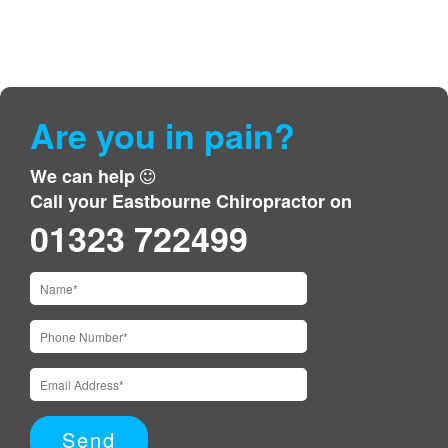
Are you in pain?
We can help
Call your Eastbourne Chiropractor on
01323 722499