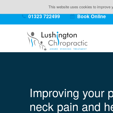
Back Pai
This website uses cookies to improve yo
01323 722499
Book Online
Improving your p
neck pain and h