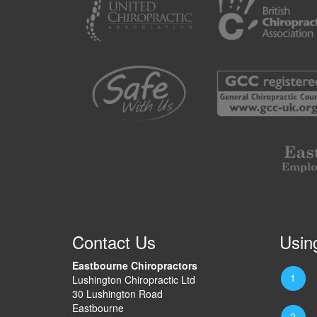
Contact Us
Usin
Eastbourne Chiropractors
Lushington Chiropractic Ltd
30 Lushington Road
Eastbourne