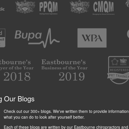
g Our Blogs
Check out our 300+ blogs. We've written them to provide information
what you can do to look after yourself better.
Each of these blogs are written by our Eastbourne chiropractors and 