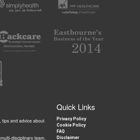
Quick Links
Privacy Policy
, tips and advice about
Cookie Policy
FAQ
multi-disciplinary team.
Disclaimer