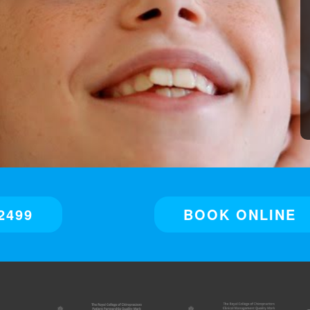
2499
BOOK ONLINE