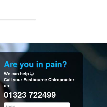
Are you in pain?
We can help
Call your Eastbourne Chiropractor
on
01323 722499