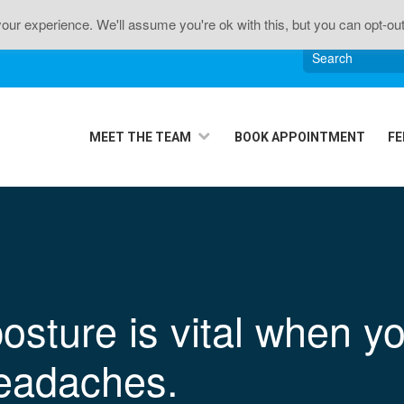
n • Sciatica • Neck Pain • Headaches • Knee Pain • J
ur experience. We'll assume you're ok with this, but you can opt-out
MEET THE TEAM
BOOK APPOINTMENT
FE
osture is vital when yo
eadaches.