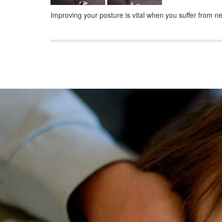
Improving your posture is vital when you suffer from 