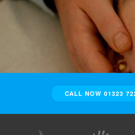
CALL NOW 01323 72