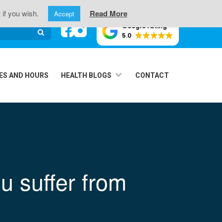
oint Pain
 if you wish.
Read More
Accept
Google rating
5.0
ES AND HOURS
HEALTH BLOGS
CONTACT
u suffer from