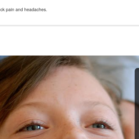
neck pain and headaches.