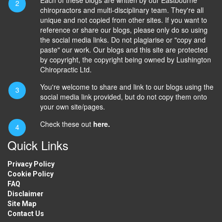
chiropractors and multi-disciplinary team. They're all
unique and not copied from other sites. If you want to
reference or share our blogs, please only do so using
the social media links. Do not plagiarise or "copy and
paste" our work. Our blogs and this site are protected
by copyright, the copyright being owned by Lushington
Chiropractic Ltd.
You're welcome to share and link to our blogs using the
social media link provided, but do not copy them onto
your own site/pages.
Check these out
here.
Quick Links
Privacy Policy
Cookie Policy
FAQ
Disclaimer
Site Map
Contact Us