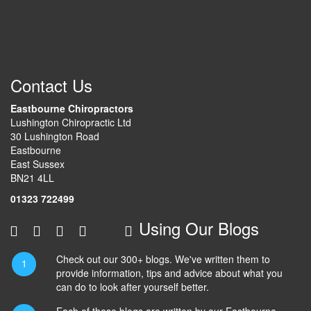
Contact Us
Eastbourne Chiropractors
Lushington Chiropractic Ltd
30 Lushington Road
Eastbourne
East Sussex
BN21 4LL
01323 722499
Using Our Blogs
Check out our 300+ blogs. We've written them to
provide information, tips and advice about what you
can do to look after yourself better.
Each of these blogs are written by our Eastbourne