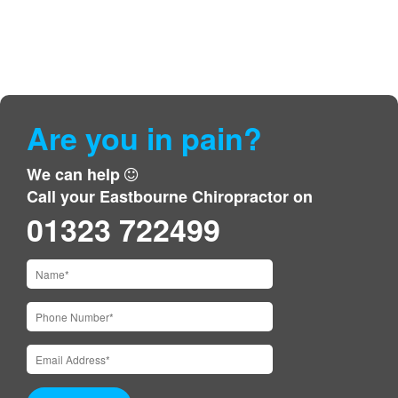
Are you in pain?
We can help
Call your Eastbourne Chiropractor on
01323 722499