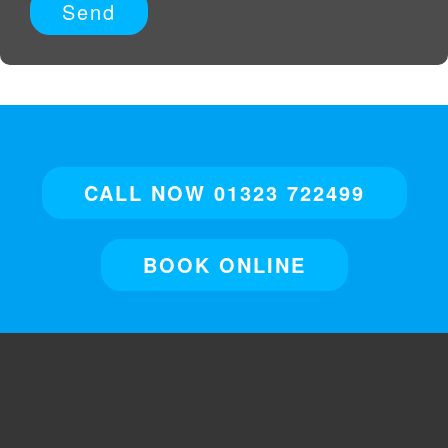
CALL NOW 01323 722499
BOOK ONLINE