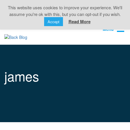
Back Pain • Sciatica • Neck Pain • Headaches •
This website uses cookies to improve your experience. We'll
Knee Pain • Joint Pain
assume you're ok with this, but you can opt-out if you wish.
Book Online
01323 722499
Read More
Accept
james