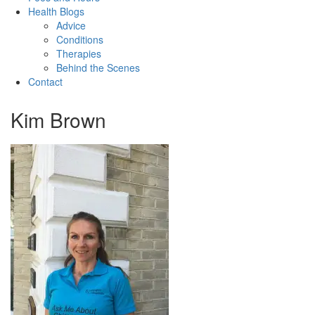
Health Blogs
Advice
Conditions
Therapies
Behind the Scenes
Contact
Kim Brown