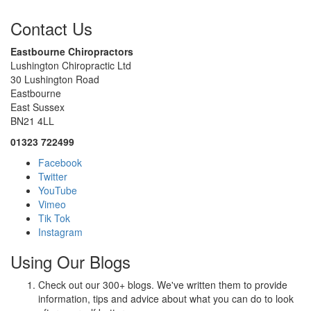
Contact Us
Eastbourne Chiropractors
Lushington Chiropractic Ltd
30 Lushington Road
Eastbourne
East Sussex
BN21 4LL
01323 722499
Facebook
Twitter
YouTube
Vimeo
Tik Tok
Instagram
Using Our Blogs
Check out our 300+ blogs. We've written them to provide
information, tips and advice about what you can do to look