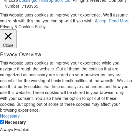
Number: 7193955
This website uses cookies to improve your experience. We'll assume
you're ok with this, but you can opt-out if you wish.
Accept
Read More
Privacy & Cookies Policy
Close
Privacy Overview
This website uses cookies to improve your experience while you
navigate through the website. Out of these, the cookies that are
categorized as necessary are stored on your browser as they are
essential for the working of basic functionalities of the website. We also
use third-party cookies that help us analyze and understand how you
use this website. These cookies will be stored in your browser only
with your consent. You also have the option to opt-out of these
cookies. But opting out of some of these cookies may affect your
browsing experience.
Necessary
Necessary
Always Enabled