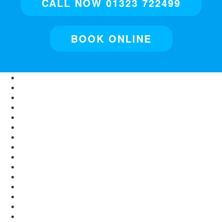
CALL NOW 01323 722499
BOOK ONLINE