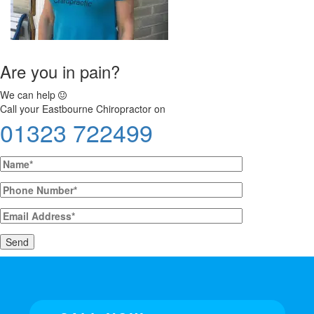
Are you in pain?
We can help
Call your Eastbourne Chiropractor on
01323 722499