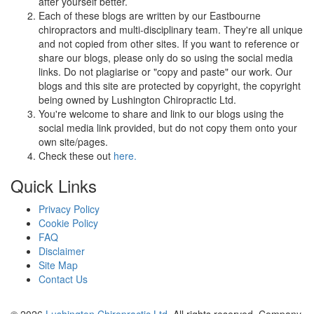
after yourself better.
Each of these blogs are written by our Eastbourne
chiropractors and multi-disciplinary team. They're all unique
and not copied from other sites. If you want to reference or
share our blogs, please only do so using the social media
links. Do not plagiarise or "copy and paste" our work. Our
blogs and this site are protected by copyright, the copyright
being owned by Lushington Chiropractic Ltd.
You're welcome to share and link to our blogs using the
social media link provided, but do not copy them onto your
own site/pages.
Check these out
here.
Quick Links
Privacy Policy
Cookie Policy
FAQ
Disclaimer
Site Map
Contact Us
© 2026
Lushington Chiropractic Ltd
. All rights reserved. Company