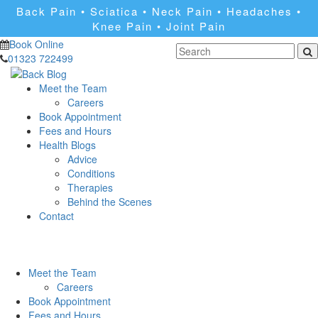
Back Pain • Sciatica • Neck Pain • Headaches •
Knee Pain • Joint Pain
Book Online
01323 722499
Meet the Team
Careers
Book Appointment
Fees and Hours
Health Blogs
Advice
Conditions
Therapies
Behind the Scenes
Contact
Meet the Team
Careers
Book Appointment
Fees and Hours