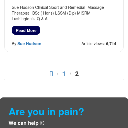
Sue Hudson Clinical Sport and Remedial Massage
Therapist BSc ( Hons) LSSM (Dip) MISRM
Lushington’s Q & A:…
Read More
By
Sue Hudson
Article views:
6,714
1
2
Are you in pain?
We can help