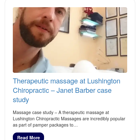
Therapeutic massage at Lushington
Chiropractic – Janet Barber case
study
Massage case study – A therapeutic massage at
Lushington Chiropractic Massages are incredibly popular
as part of pamper packages to…
Read More