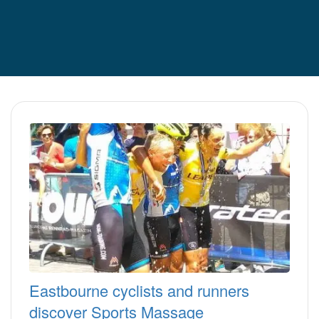
Eastbourne cyclists and runners
discover Sports Massage