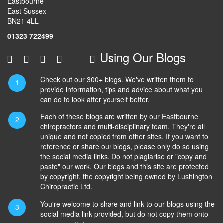
Eastbourne
East Sussex
BN21 4LL
01323 722499
Using Our Blogs
Check out our 300+ blogs. We've written them to
provide information, tips and advice about what you
can do to look after yourself better.
Each of these blogs are written by our Eastbourne
chiropractors and multi-disciplinary team. They're all
unique and not copied from other sites. If you want to
reference or share our blogs, please only do so using
the social media links. Do not plagiarise or "copy and
paste" our work. Our blogs and this site are protected
by copyright, the copyright being owned by Lushington
Chiropractic Ltd.
You're welcome to share and link to our blogs using the
social media link provided, but do not copy them onto