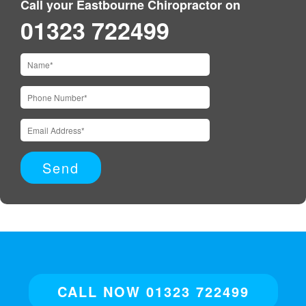
Call your Eastbourne Chiropractor on
01323 722499
CALL NOW 01323 722499