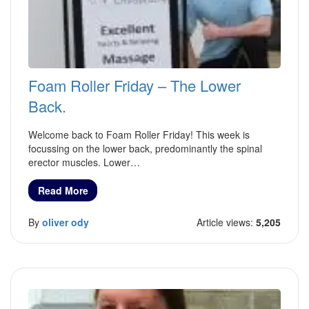
Foam Roller Friday – The Lower
Back.
Welcome back to Foam Roller Friday! This week is
focussing on the lower back, predominantly the spinal
erector muscles. Lower…
Read More
By
oliver ody
Article views:
5,205