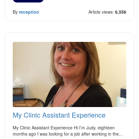
By
reception
Article views:
6,556
My Clinic Assistant Experience
My Clinic Assistant Experience Hi I’m Judy, eighteen
months ago I was looking for a job after working in the…