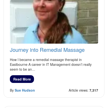
Journey into Remedial Massage
How I became a remedial massage therapist in
Eastbourne A career in IT Management doesn’t really
seem to be an…
Read More
By
Sue Hudson
Article views:
7,317