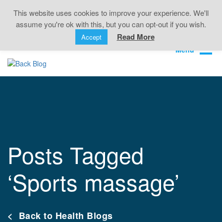
Back Pain • Sciatica • Neck Pain • Headaches •
This website uses cookies to improve your experience. We'll
Knee Pain • Joint Pain
assume you're ok with this, but you can opt-out if you wish.
Book Online
01323 722499
Read More
Accept
Posts Tagged
‘Sports massage’
< Back to Health Blogs