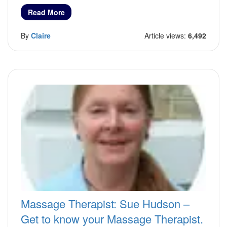
Read More
By
Claire
Article views:
6,492
Massage Therapist: Sue Hudson –
Get to know your Massage Therapist.