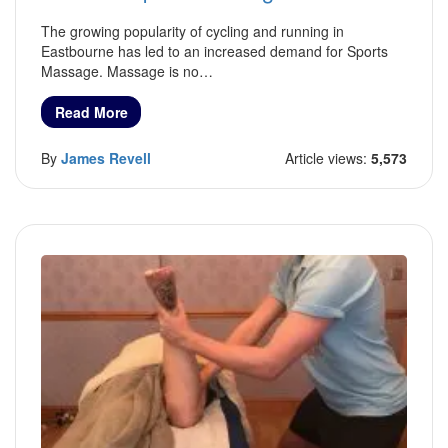
The growing popularity of cycling and running in
Eastbourne has led to an increased demand for Sports
Massage. Massage is no…
Read More
By
James Revell
Article views:
5,573