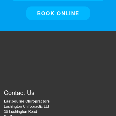
BOOK ONLINE
Contact Us
Eastbourne Chiropractors
Lushington Chiropractic Ltd
30 Lushington Road