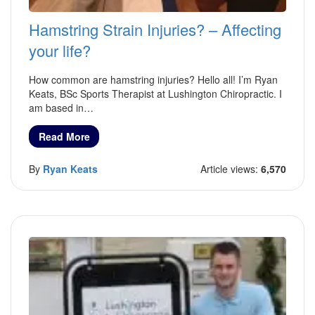
Hamstring Strain Injuries? – Affecting
your life?
How common are hamstring injuries? Hello all! I’m Ryan
Keats, BSc Sports Therapist at Lushington Chiropractic. I
am based in…
Read More
By
Ryan Keats
Article views:
6,570